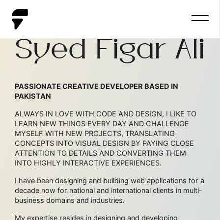
HELLO, I AM
Syed Figar Ali
PASSIONATE CREATIVE DEVELOPER BASED IN
PAKISTAN
ALWAYS IN LOVE WITH CODE AND DESIGN, I LIKE TO
LEARN NEW THINGS EVERY DAY AND CHALLENGE
MYSELF WITH NEW PROJECTS, TRANSLATING
CONCEPTS INTO VISUAL DESIGN BY PAYING CLOSE
ATTENTION TO DETAILS AND CONVERTING THEM
INTO HIGHLY INTERACTIVE EXPERIENCES.
I have been designing and building web applications for a
decade now for national and international clients in multi-
business domains and industries.
My expertise resides in designing and developing