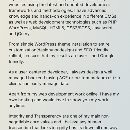
websites using the latest and updated development
frameworks and methodologies. I have advanced
knowledge and hands-on experience in different CMSs
as well as web development technologies such as PHP,
WordPress, MySQL, HTML5, CSS3/SCSS, Javascript,
and jQuery.
From simple WordPress theme installation to entire
customization(design/nondesign) and SEO-friendly
rollout, I ensure that my results are user—and Google-
friendly.
As a user-centered developer, I always design a well-
managed backend (using ACF or custom metaboxes) so
clients can easily manage data.
Apart from my web development work online, I have my
own hosting and would love to show you my work
anytime.
Integrity and Transparency are one of my main non-
negotiable core values and I believe any human
transaction that lacks integrity has its downfall one way