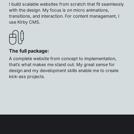
I build scalable websites from scratch that fit seamlessly
with the design. My focus is on micro animations,
transitions, and interaction. For content management, I
use Kirby CMS.
The full package:
A complete website from concept to implementation,
that’s what makes me stand out. My great sense for
design and my development skills enable me to create
kick-ass projects.