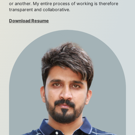
or another. My entire process of working is therefore
transparent and collaborative.
Download Resume
Work