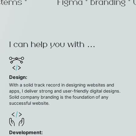
ystems *
Figma * Branding * 
Get
in
touch
hello@figarali.com
+92
300
I can help you with …
5539334
Design:
With a solid track record in designing websites and
apps, I deliver strong and user-friendly digital designs.
Solid company branding is the foundation of any
successful website.
Development: