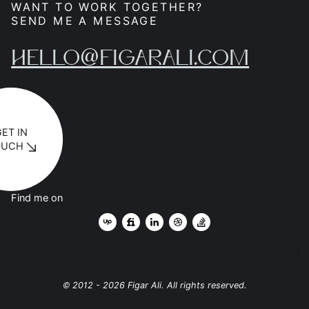
WANT TO WORK TOGETHER?
SEND ME A MESSAGE
HELLO@FIGARALI.COM
GET IN
OUCH
Find me on
SCROLL
© 2012 - 2026 Figar Ali. All rights reserved.